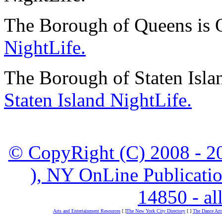
The Borough of Queens is 
NightLife.
The Borough of Staten Isla
Staten Island NightLife.
© CopyRight (C) 2008 - 20
), NY OnLine Publicatio
14850 - all
Arts and Entertainment Resources
[ ]
The New York City Directory
[ ]
The Dance Art