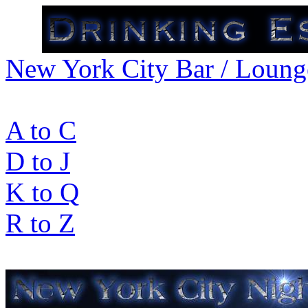
New York City Bar / Lounge
A to C
D to J
K to Q
R to Z