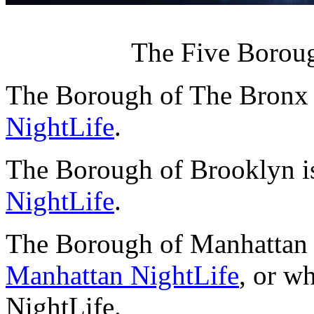
The Five Boroug
The Borough of The Bronx 
NightLife
.
The Borough of Brooklyn i
NightLife
.
The Borough of Manhattan 
Manhattan NightLife
, or w
NightLife.