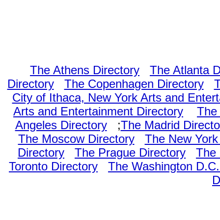
The Athens Directory
The Atlanta D
Directory
The Copenhagen Directory
T
City of Ithaca, New York Arts and Enter
Arts and Entertainment Directory
The 
Angeles Directory
;
The Madrid Directo
The Moscow Directory
The New York 
Directory
The Prague Directory
The 
Toronto Directory
The Washington D.C. 
D