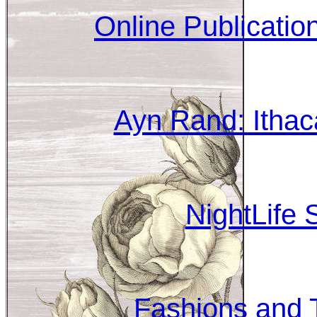
Online Publicati
Ayn Rand: Ithac
NightLife 
Fashions and T