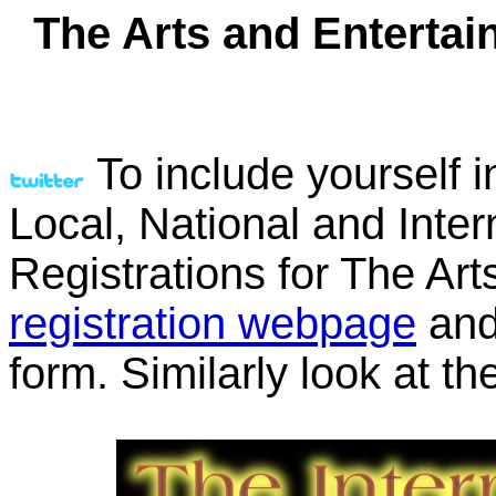
The Arts and Entertai
To include yourself i
Local, National and Inter
Registrations for The Ar
registration webpage
and 
form. Similarly look at th