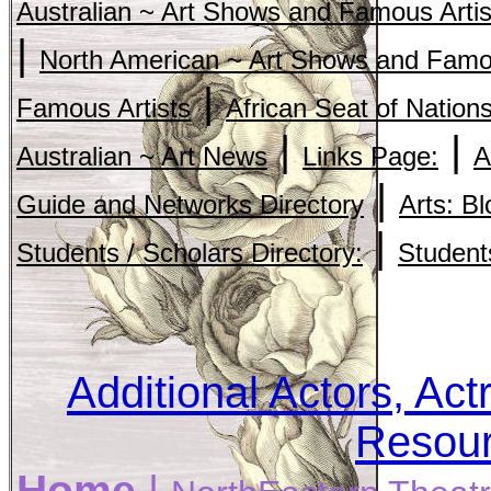
Australian ~ Art Shows and Famous Artis
|
North American ~ Art Shows and Famou
|
Famous Artists
African Seat of Nation
|
|
Australian ~ Art News
Links Page:
A
|
Guide and Networks Directory
Arts: B
|
Students / Scholars Directory:
Student
Additional Actors, Act
Resour
Home
|