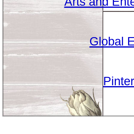
Arts and Ent
Global E
Pinter