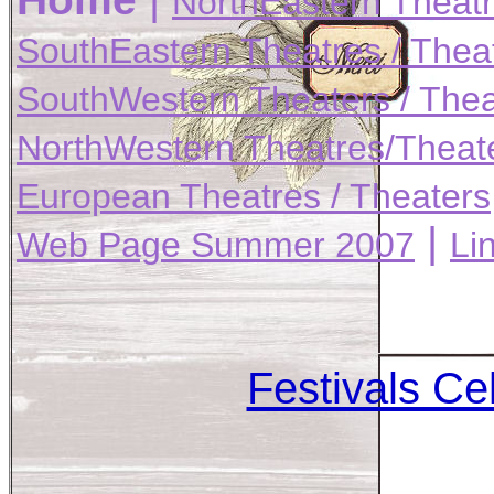
NorthEastern Theatr
SouthEastern Theatres / Thea
SouthWestern Theaters / Thea
NorthWestern Theatres/Theat
European Theatres / Theaters
|
Web Page Summer 2007
Li
Festivals Cel