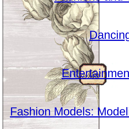
Dancing
Entertainmen
Fashion Models: Modeli