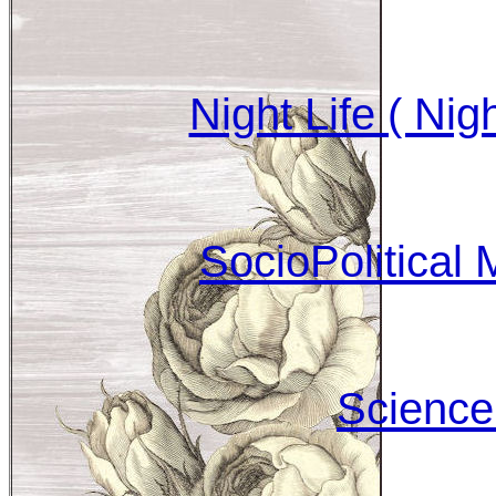
Night Life ( Nig
SocioPolitical 
Science