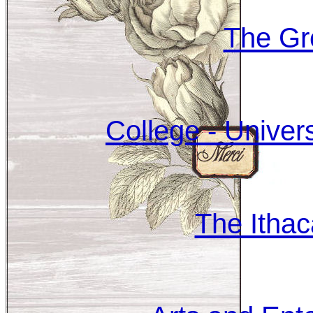
The Gr
College - Univer
The Itha