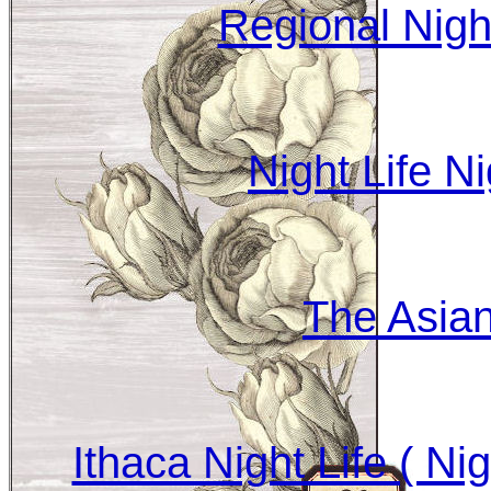
Regional Nig
Night Life N
The Asia
Ithaca Night Life ( Ni