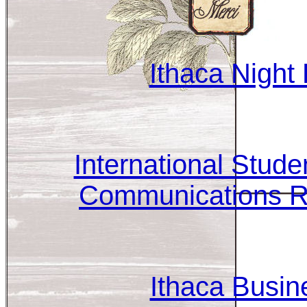
Ithaca Night 
International Stude
Communications R
Ithaca Busin