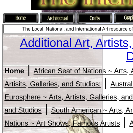
The Local, National, and International Art resource of c
Additional Art, Artist
D
|
Home
African Seat of Nations ~ Arts, 
|
Artisits, Galleries, and Studios:
Austral
Eurosphere ~ Arts, Artists, Galleries, and
|
and Studios
South American ~ Arts, Art
|
Nations ~ Art Shows, Famous Artists
A