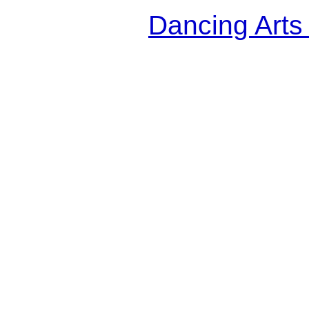
Dancing Arts