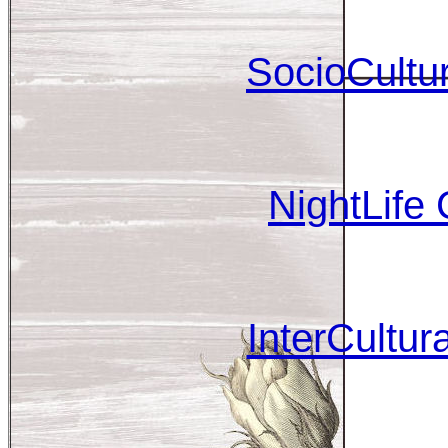
SocioCultur
NightLife
InterCultu