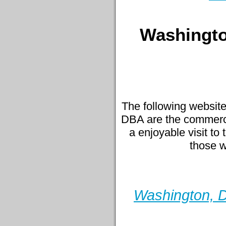
Washington
The following website
DBA are the commercial
a enjoyable visit to 
those w
Washington, D