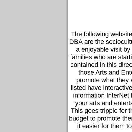
The following website
DBA are the sociocultur
a enjoyable visit b
families who are starti
contained in this direc
those Arts and Ente
promote what they a
listed have interacti
information InterNet 
your arts and entert
This goes tripple for
budget to promote thei
it easier for them t