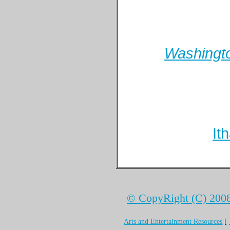
Washingto
It
© CopyRight (C) 2008 
Arts and Entertainment Resources
[