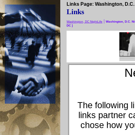
Links Page: Washington, D.C. N
Links
|
Washington, DC NightLife
Washington, D.C. Ni
DC ]
N
The following 
links partner 
chose how you