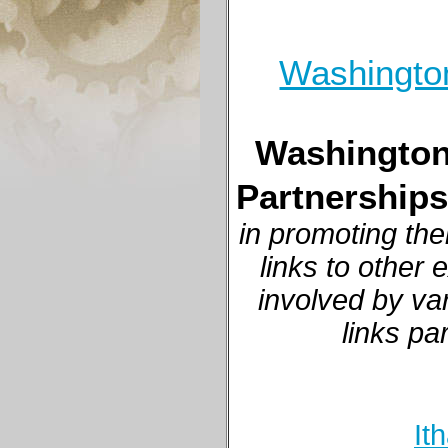
Washington
Washington,
Partnerships
in promoting the
links to other
involved by va
links pa
It