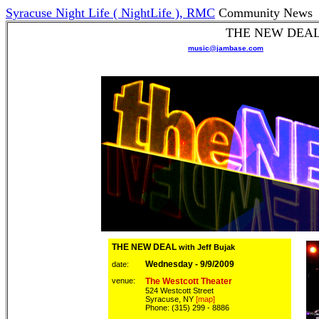
Syracuse Night Life ( NightLife ), RMC
Community News
THE NEW DEAL w
Please add
music@jambase.com
to your
safe se
Forward
this email to a Friend!
:
THE NEW DEAL
with Jeff Bujak
Wednesday - 9/9/2009
date:
venue:
The Westcott Theater
524 Westcott Street
Syracuse, NY
[map]
Phone: (315) 299 - 8886