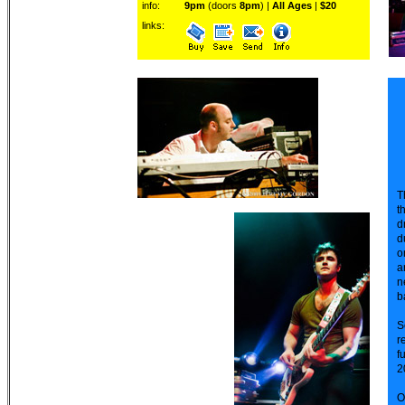
info:
9pm
(doors
8pm
) |
All Ages
|
$20
links:
T
t
d
d
o
a
n
b
S
r
f
2
O