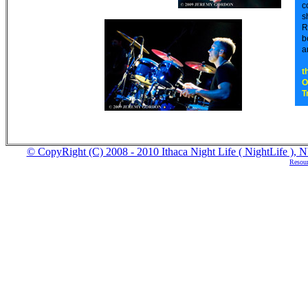
c
s
R
b
a
t
O
T
© CopyRight (C) 2008 - 2010 Ithaca Night Life ( NightLife ), NY
Resour