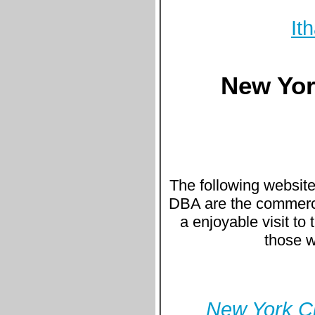
It
New York
The following website
DBA are the commercial
a enjoyable visit to 
those w
New York Ci