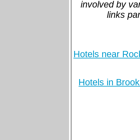
involved by va
links pa
Hotels near Rock
Hotels in Broo