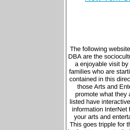
The following website
DBA are the sociocultur
a enjoyable visit b
families who are starti
contained in this direc
those Arts and Ente
promote what they a
listed have interacti
information InterNet 
your arts and entert
This goes tripple for