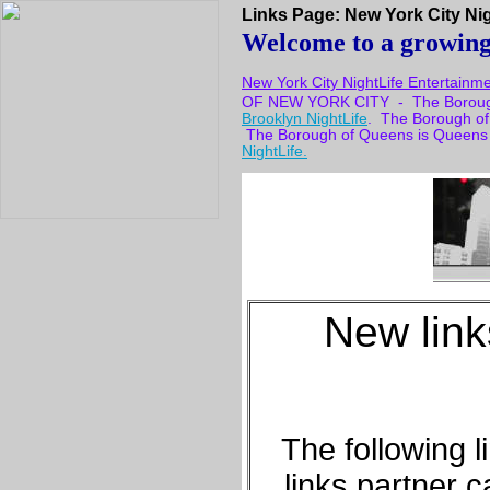
Links Page: New York City Nigh
Welcome to a growing l
New York City NightLife Entertainm
OF NEW YORK CITY - The Borough 
Brooklyn NightLife
. The Borough of
The Borough of Queens is Queens
NightLife.
New lin
The following 
links partner 