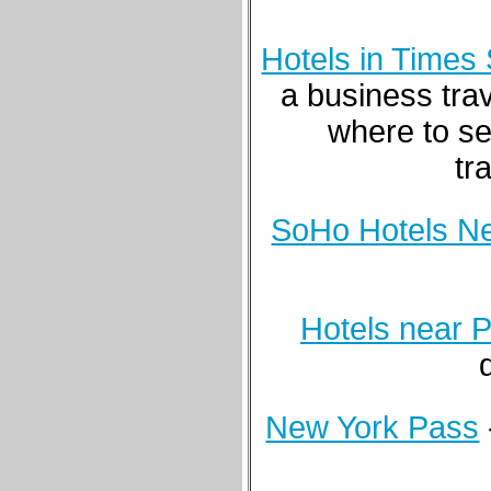
Hotels in Times
a business tra
where to se
tr
SoHo Hotels N
Hotels near 
New York Pass