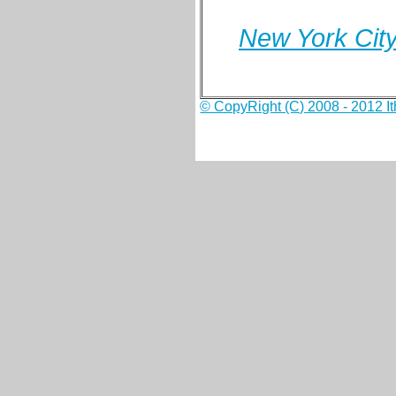
New York City
© CopyRight (C) 2008 - 2012 Ith