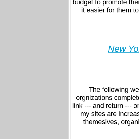
budget to promote thei
it easier for them t
New Yor
The following we
orgnizations complet
link --- and return ---
my sites are increa
themeslves, organi