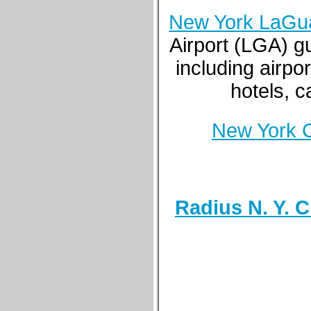
New York LaGua
Airport (LGA) g
including airpor
hotels, c
New York C
Radius N. Y. C