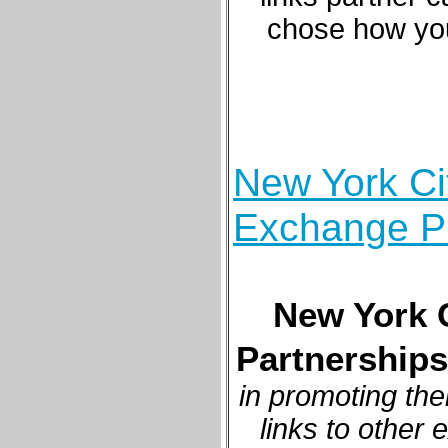
chose how you
New York Cit
Exchange P
New York C
Partnerships
in promoting the
links to other