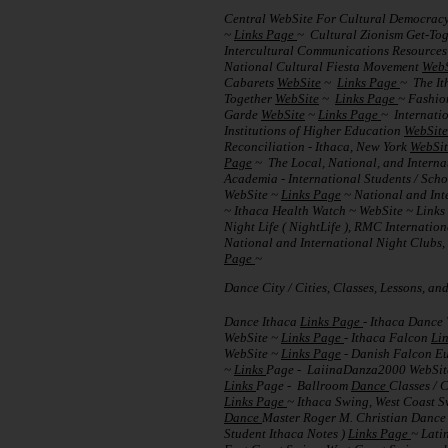
Central WebSite For Cultural Democrac
~
Links Page
~ Cultural Zionism Get-To
Intercultural Communications Resource
National Cultural Fiesta Movement
WebS
Cabarets
WebSite
~
Links Page
~ The It
Together
WebSite
~
Links Page
~ Fashion
Garde
WebSite
~
Links Page
~ Internati
Institutions of Higher Education
WebSite
Reconciliation - Ithaca, New York
WebSit
Page
~ The Local, National, and Interna
Academia - International Students / Sch
WebSite ~
Links Page
~ National and Int
~ Ithaca Health Watch ~ WebSite ~ Link
Night Life ( NightLife ), RMC Internati
National and International Night Clubs, 
Page
~
Dance City / Cities, Classes, Lessons, a
Dance Ithaca
Links Page
- Ithaca Dance
WebSite ~
Links Page
- Ithaca Falcon
Li
WebSite ~
Links Page
- Danish Falcon Eu
~
Links
Page - LaiinaDanza2000 WebSi
Links
Page - Ballroom
Dance
Classes / 
Links Page
~ Ithaca Swing, West Coast 
Dance
Master Roger M. Christian Dance
Student Ithaca Notes )
Links Page
~ Lati