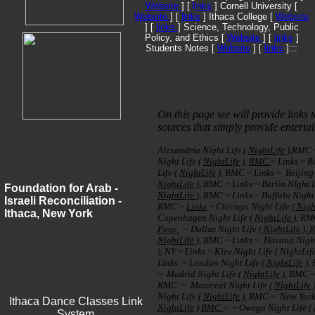
Website
] [
l
inks
] Cornell University [
Website
] [
links
] Ithaca College [
Website
] [
links
] Science, Technology, Public
Policy, and Ethics [
Website
] [
links
]
Students Notes [
Website
] [
links
]:::
On this page we will provide links t
sources that simply provide enterta
Alexandria Night Life (
NightLife
),RMC
Night Life (
NightLife
),
RMC
~ Links ~ B
Life (
NightLife
), RMC ~ Links ~ Beijing 
NightLife
), RMC ~ Links ~ Berlin NIght L
Foundation for Arab -
NightLife
), RMC ~ Links ~ Buffalo Night 
Israeli Reconciliation -
RMC ~
Links
~ Chicago Night Life (
Nigh
Ithaca, New York
Copenhagen Night Life (
NightLife
), R
Page
~ Dallas Night Life (
NightLife
),
NightLife
), RMC ~ Links ~ Havana Night 
), NY ~ Links ~ Kiev Night Life ( NightLi
Links ~ London Night Life (
NightLife
), 
~ Madrid Night Life (
NightLife
), RMC ~
RMC ~ Montreal Night Life (
NightLife
Night Life (
NightLife
), RMC ~ New York 
Ithaca Dance Classes Link
NightLife
)
RMC
~ ~ Owego Night Life (
System