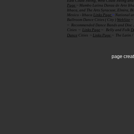
East Coast Swing, West Coast Swing and 
Page
~ Mambo Latina Danza de Arte It
Ithaca, and The Arts Syracuse, Elmira,
Mexico - Ithaca
Links Page
~
National a
Ballroom Dance Cities ( City )
WebSite
~
~
Recommended Dance Bands and Disc J
Cities ~
Links Page
~
Belly and Folk
D
Dance
Cities ~
Links Page
~ The Latin /
page crea