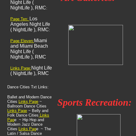
Night Life (
NightLife ), RMC
:
Los
Page Ten:
Angeles Night Life
( NightLife ), RMC
:
Miami
Page Eleven:
and Miami Beach
Night Life (
NightLife ), RMC
Night Life
Links Page:
( NightLife ), RMC
Dance Cities Txt Links:
Ballet and Modern Dance
Sports Recreation:
Cities
Links
Page
~
Ballroom Dance Cities
Links Page
~ Belly and
Folk Dance Cities
Links
Pag
e ~ Hip Hop and
Modern Jazz Dance
Cities
Links Pag
e ~ The
Latin / Salsa Dance