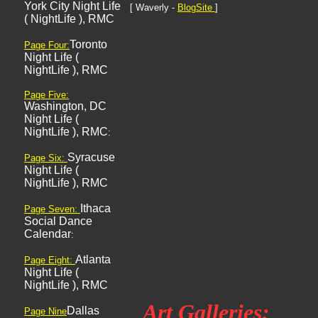
York City Night Life
[ Waverly -
BlogSite
]
( NightLife ), RMC
Toronto
Page Four:
Night Life (
NightLife ), RMC
Page Five:
Washington, DC
Night Life (
NightLife ), RMC
:
Syracuse
Page Six:
Night Life (
NightLife ), RMC
Ithaca
Page Seven:
Social Dance
Calendar
:
Atlanta
Page Eight:
Night Life (
NightLife ), RMC
Art Galleries:
Dallas
Page Nine