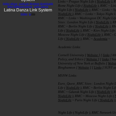
Links ~ Prague Night Life (
NightLife
), 
Index
about
curricula
degrees
downloads
Rome Night Life (
NightLife
), RMC ~ Lin
links
Ballroom Dance
Latin Dance
Latina Danza Link System
Night Life (
NightLife
), RMC ~ Links ~ Sy
NightLife
), RMC ~ Links ~ Tokyo Night L
Index
Li
nks
RMC ~ Links ~ Washington DC Night Lif
Sites : London Night Life (
NightLife
), R
RMC ~ Berlin Night Life (
NightLife
), R
Life (
NightLife
), RMC ~ Kiev Night Life
Moscow Night Life (
NightLife
), RMC - O
Life (
NightLife
), RMC ~
Academia
~
Academic Links:
Cornell University [
Website
] [
links
] It
Policy, and Ethics [
Website
] [
links
] Sta
University of New York at Buffalo [
Websi
Binghamton [
Website
] [
Links
] SUNY at
MSNW Links:
Euro_Quest_RMC Sites : London Night L
Life (
NightLife
), RMC ~ Berlin Night Lif
RMC ~ Gdansk Night Life (
NightLife
), 
NightLife
), RMC ~ Moscow Night Life (
NightLife
~ Paris Night Life (
NightLife
)
Night Life ( NightLife ), RMC Network Util