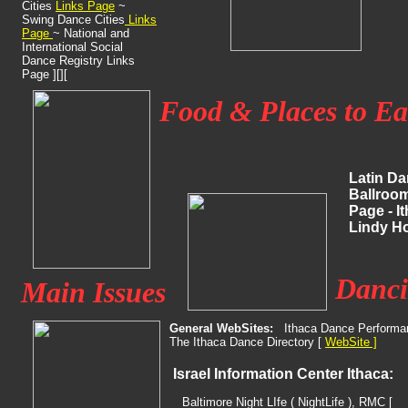
Cities
Links Page
~
Swing
Dance Cities
Links
Page
~ National and
International Social
Dance
Registry Links
Page ][][
Food & Places to Ea
Latin Da
Ballroom
Page - I
Lindy
Ho
Danci
Main Issues
General WebSites:
Ithaca Dance Performa
The Ithaca Dance Directory [
WebSite ]
Israel Information Center Ithaca:
Baltimore Night LIfe ( NightLife ), RMC [