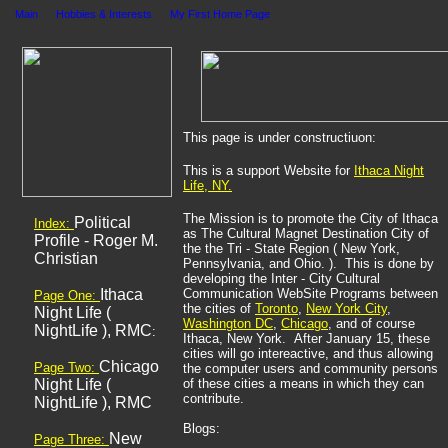
Main
>>
Hobbies & Interests
>>
My First Home Page
This page is under constructiuon:
This is a support Website for
Ithaca
Night
Life, NY.
The Mission is to promote the City of Ithaca
Political
Index:
as The Cultural Magnet Destination City of
Profile - Roger M.
the the Tri - State Region ( New York,
Christian
Pennsylvania, and Ohio. ). This is done by
developing the Inter - City Cultural
Ithaca
Communication WebSite Programs between
Page One:
the cities of
Toronto
,
New York
City
,
Night Life (
Washington DC
,
Chicago
, and of course
NightLife ), RMC
:
Ithaca, New York. After January 15, these
cities will go intereactive, and thus allowing
Chicago
Page Two:
the computer users and community persons
Night Life (
of these cities a means in which they can
contribute.
NightLife ), RMC
Blogs:
New
Page Three: